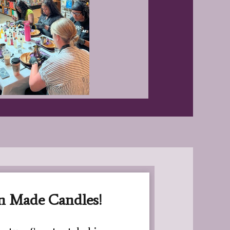
n Made Candles!