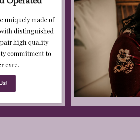
d Operated
e uniquely made of
 with distinguished
pair high quality
rity commitment to
r care.
Us!