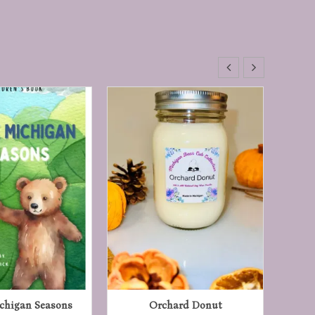
ichigan Seasons
Orchard Donut