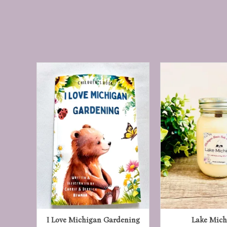
ry
I Love Michigan Gardening
Lake Mich