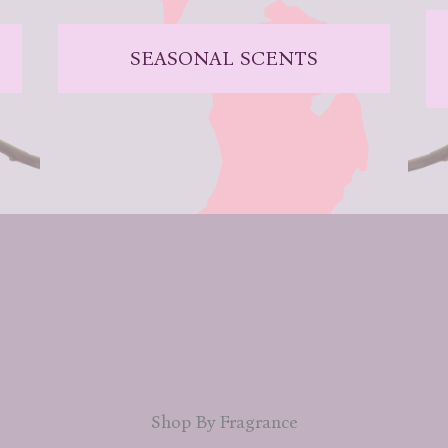
SEASONAL SCENTS
Shop By Fragrance