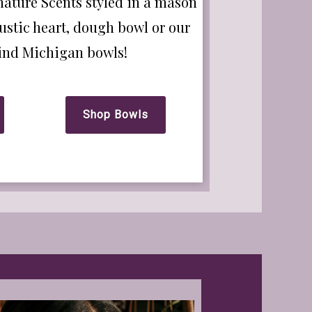
nature Scents styled in a mason
ustic heart, dough bowl or our
kind Michigan bowls!
Shop Bowls