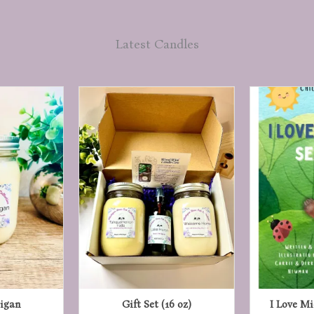
Latest Candles
igan
Gift Set (16 oz)
I Love M