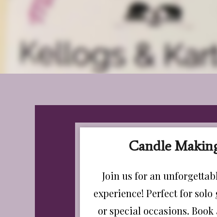
Candle Making
Join us for an unforgetta
experience! Perfect for solo 
or special occasions. Book 