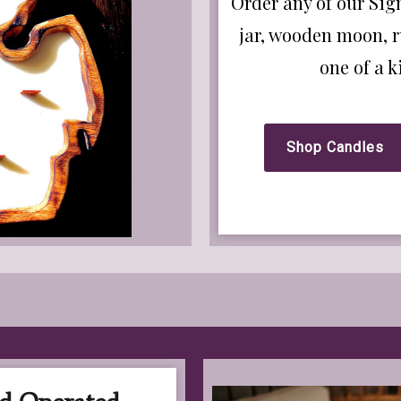
Order any of our Sig
jar, wooden moon, r
one of a 
Shop Candles