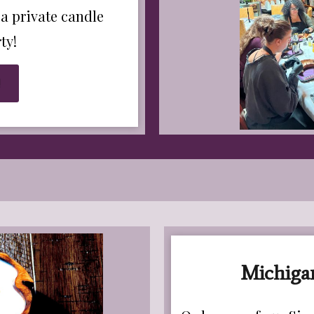
 a private candle
ty!
!
Michiga