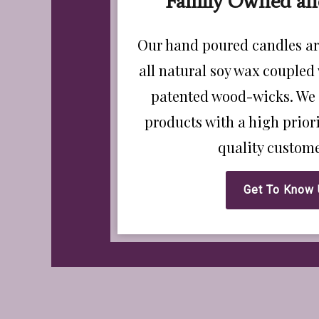
Family Owned an
Our hand poured candles ar
all natural soy wax coupled
patented wood-wicks. We 
products with a high prio
quality custome
Get To Know 