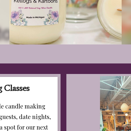
 Classes
ble candle making
guests, date nights,
a spot for our next