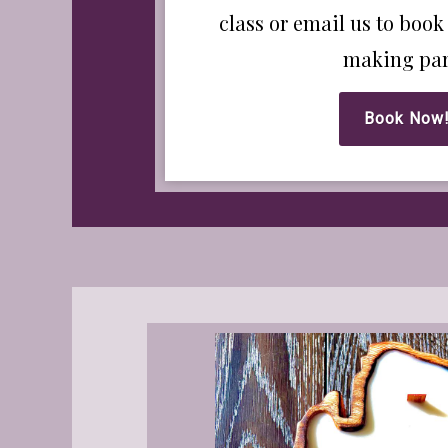
class or email us to book
making par
Book Now