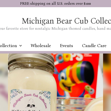
FREE shipping on all U.S. orders over $100
Michigan Bear Cub Collec
our favorite store for nostalgic Michigan themed candles, hand m
ollection
Wholesale
Events
Candle Care