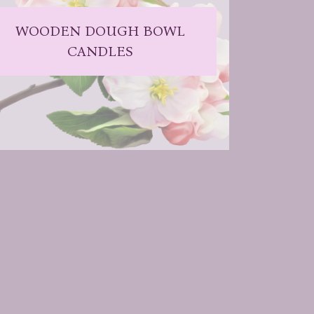
WOODEN DOUGH BOWL
CANDLES