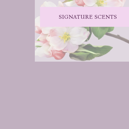
SIGNATURE SCENTS