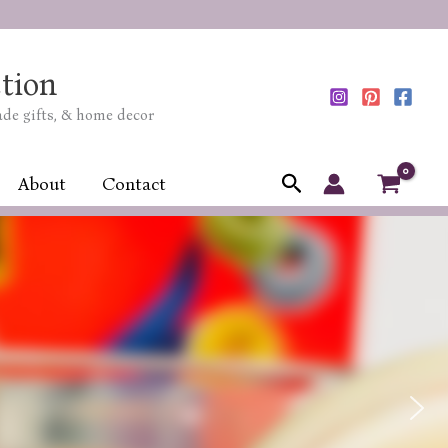
tion
ade gifts, & home decor
Search
About
Contact