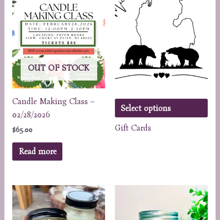
OUT OF STOCK
Candle Making Class –
Select options
02/28/2026
Gift Cards
$
65.00
Read more