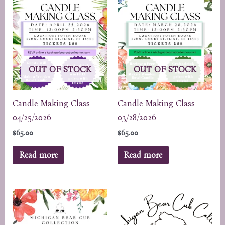
OUT OF STOCK
OUT OF STOCK
Candle Making Class –
Candle Making Class –
04/25/2026
03/28/2026
$
65.00
$
65.00
Read more
Read more