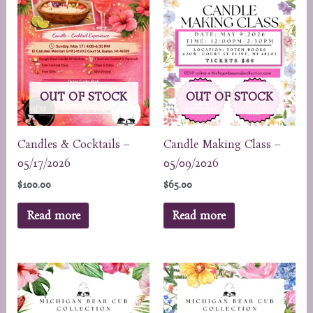
OUT OF STOCK
OUT OF STOCK
Candles & Cocktails –
Candle Making Class –
05/17/2026
05/09/2026
$
100.00
$
65.00
Read more
Read more