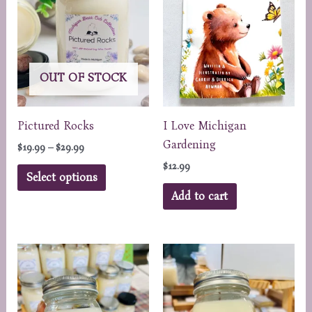
may
may
be
be
chosen
chosen
on
on
OUT OF STOCK
the
the
product
product
page
page
Pictured Rocks
I Love Michigan
Gardening
Price
$
19.99
–
$
29.99
range:
$
12.99
This
$19.99
Select options
through
product
Add to cart
$29.99
has
multiple
variants.
The
options
may