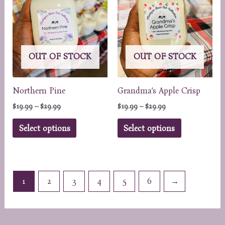
be
chosen
on
the
OUT OF STOCK
OUT OF STOCK
product
page
Northern Pine
Grandma’s Apple Crisp
Price
Price
$
19.99
–
$
29.99
$
19.99
–
$
29.99
range:
range:
This
This
$19.99
$19.99
Select options
Select options
through
through
product
product
$29.99
$29.99
has
has
multiple
multiple
variants.
variants.
1
2
3
4
5
6
→
The
The
options
options
may
may