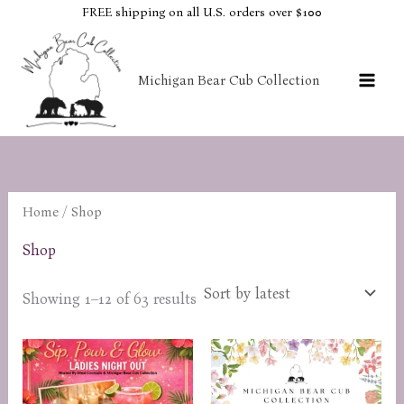
Skip
FREE shipping on all U.S. orders over $100
to
content
Michigan Bear Cub Collection
Home
/ Shop
Shop
Sorted
Showing 1–12 of 63 results
by
latest