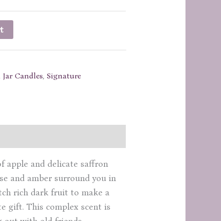
t
 Jar Candles
,
Signature
of apple and delicate saffron
nise and amber surround you in
ch rich dark fruit to make a
e gift. This complex scent is
 out with old friends.