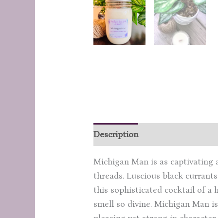
Description
Additional inform
Michigan Man is as captivating a
threads. Luscious black currants
this sophisticated cocktail of 
smell so divine. Michigan Man is
pleasing yet strong in character