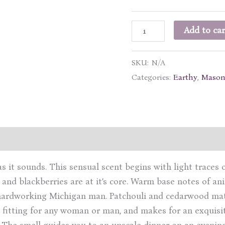
Michigan
Add to car
Man
quantity
SKU:
N/A
Categories:
Earthy
,
Mason
ation
Reviews (1)
s it sounds. This sensual scent begins with light traces 
 and blackberries are at it’s core. Warm base notes of a
a hardworking Michigan man. Patchouli and cedarwood mat
 fitting for any woman or man, and makes for an exquisit
. The smell guides you to an upscale dinner on an evening