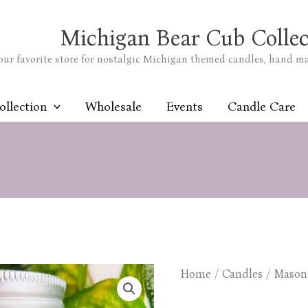
Michigan Bear Cub Collec
our favorite store for nostalgic Michigan themed candles, hand m
ollection
Wholesale
Events
Candle Care
Home
/
Candles
/
Mason 