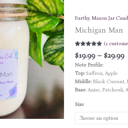
Earthy
,
Mason Jar Cand
Michigan Man
(
1
customer
Rated
1
5.00
P
$
19.99
–
$
29.99
out of 5
r
based on
Note Profile:
customer
$
rating
Top:
Saffron, Apple
Middle:
Black Currant, B
$
Base:
Anise, Patchouli,
Size