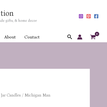
tion
ade gifts, & home decor
Search
About
Contact
Jar Candles
/ Michigan Man