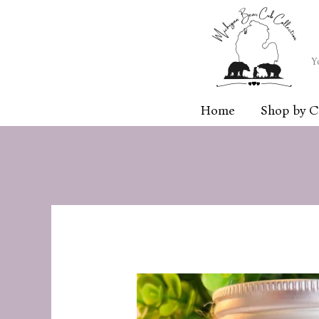
Skip
to
content
Y
Home
Shop by C