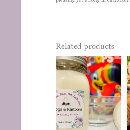
Related products