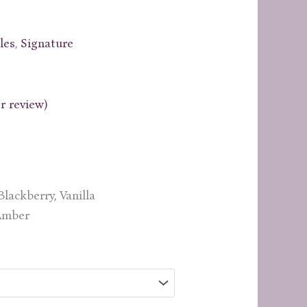
les
,
Signature
 review)
rice
ange:
19.99
through
lackberry, Vanilla
29.99
 Amber