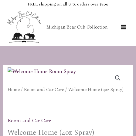
Skip
FREE shipping on all U.S. orders over $100
to
content
Michigan Bear Cub Collection
Home
/
Room and Car Care
/ Welcome Home (4oz Spray)
Room and Car Care
Welcome Home (4oz Spray)