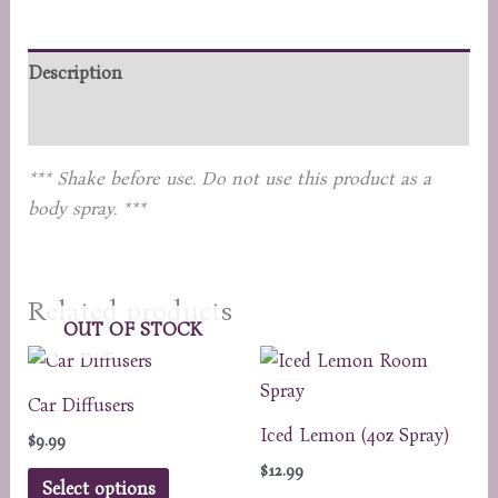
quantity
Description
Reviews (0)
*** Shake before use. Do not use this product as a
body spray. ***
Related products
OUT OF STOCK
Car Diffusers
Iced Lemon (4oz Spray)
$
9.99
$
12.99
This
Select options