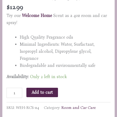
$
12.99
Try our
Welcome Home
Scent as a 4oz room and car
spray!
High Quality Fragrance oils
Minimal Ingredients: Water, Surfactant,
Isopropyl alcohol, Dipropylene glycol,
Fragrance
Biodegradable and environmentally safe
Availability:
Only 2 left in stock
Welcome
Add to cart
Home
(4oz
SKU:
WEH-RCS-04
Category:
Room and Car Care
Spray)