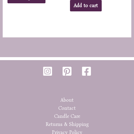
product
Add to cart
has
multiple
variants.
The
options
may
be
chosen
on
the
product
page
About
Contact
Candle Care
Returns & Shipping
Privacy Policy